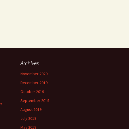
Archives
November 2020
December 2019
October 2019
September 2019
er
August 2019
July 2019
May 2019