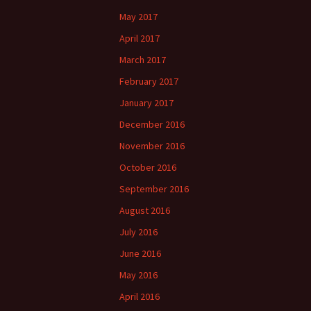
May 2017
April 2017
March 2017
February 2017
January 2017
December 2016
November 2016
October 2016
September 2016
August 2016
July 2016
June 2016
May 2016
April 2016