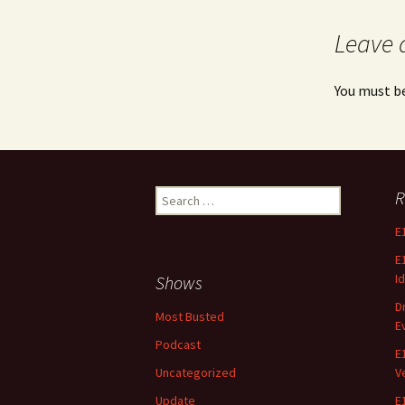
Leave 
You must b
Search
R
for:
E
E
Id
Shows
D
Most Busted
E
Podcast
E
Uncategorized
V
Update
E