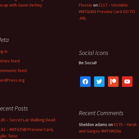
ecap with Gavin Verhey
Flossie
on
E117 – Unstable
#MTGUN3 Preview Card GO TO
JAIL
eta
og in
Social Icons
ntries feed
Be Social!
omments feed
facebook
twitter
patreon
youtube
ordPress.org
ecent Posts
Recent Comments
185 – Secret Lair Walking Dead
Sheldon adams
on
E175 – Yarok
182 – #MTGTHB Preview Card,
and Gargos #MTGM20a
yllic Tutor