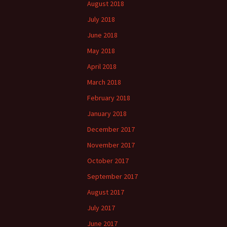
August 2018
July 2018
June 2018
May 2018
April 2018
March 2018
February 2018
January 2018
December 2017
November 2017
October 2017
September 2017
August 2017
July 2017
June 2017