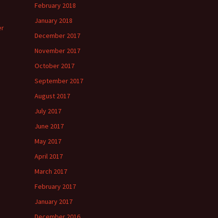
February 2018
January 2018
er
December 2017
November 2017
October 2017
September 2017
August 2017
July 2017
June 2017
May 2017
April 2017
March 2017
February 2017
January 2017
December 2016