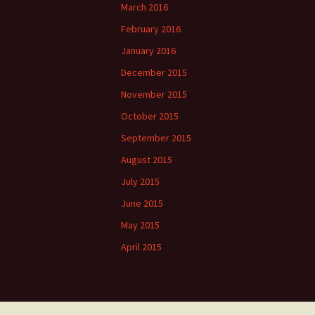
March 2016
February 2016
January 2016
December 2015
November 2015
October 2015
September 2015
August 2015
July 2015
June 2015
May 2015
April 2015