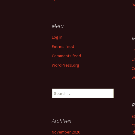
R
Meta
Log in
M
Entries feed
L
Comments feed
E
WordPress.org
C
W
Search
for:
R
E
Archives
E
November 2020
Id