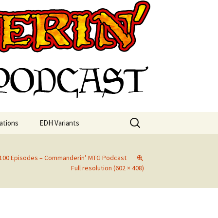
st
Search
ations
EDH Variants
for:
g 100 Episodes – Commanderin’ MTG Podcast
Full resolution (602 × 408)