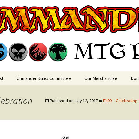
rin MTG Podca
s!
Unmander Rules Committee
Our Merchandise
Don
lebration
Published on
July 12, 2017
in
E100 – Celebratin