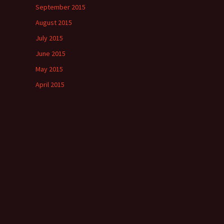
September 2015
August 2015
July 2015
June 2015
May 2015
April 2015