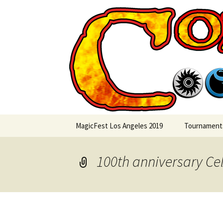
Skip
to
content
Commande
MagicFest Los Angeles 2019
Tournament
100th anniversary Ce