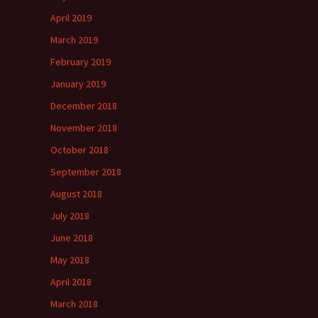
April 2019
March 2019
February 2019
January 2019
December 2018
November 2018
October 2018
September 2018
August 2018
July 2018
June 2018
May 2018
April 2018
March 2018