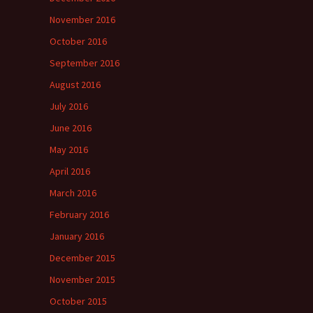
November 2016
October 2016
September 2016
August 2016
July 2016
June 2016
May 2016
April 2016
March 2016
February 2016
January 2016
December 2015
November 2015
October 2015