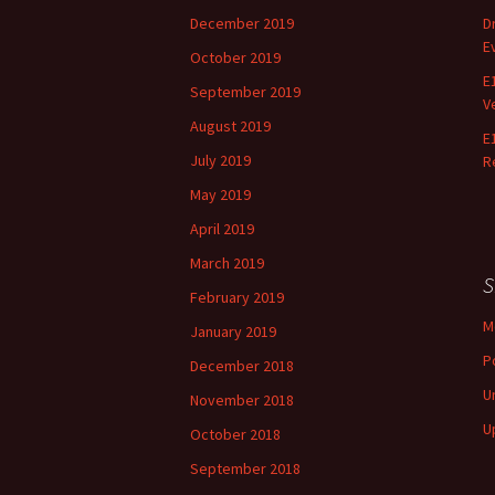
December 2019
D
E
October 2019
E
September 2019
V
August 2019
E
July 2019
R
May 2019
April 2019
March 2019
S
February 2019
M
January 2019
P
December 2018
U
November 2018
U
October 2018
September 2018