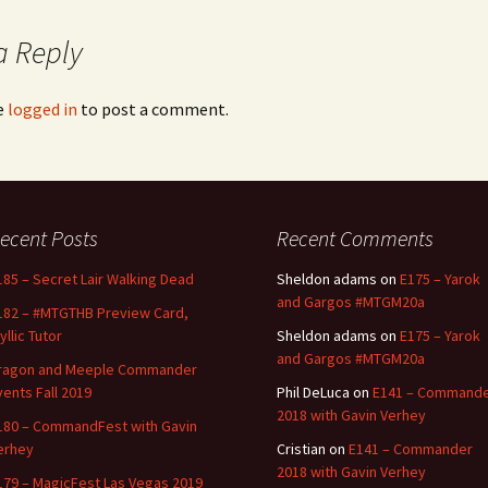
a Reply
e
logged in
to post a comment.
ecent Posts
Recent Comments
185 – Secret Lair Walking Dead
Sheldon adams
on
E175 – Yarok
and Gargos #MTGM20a
182 – #MTGTHB Preview Card,
yllic Tutor
Sheldon adams
on
E175 – Yarok
and Gargos #MTGM20a
ragon and Meeple Commander
vents Fall 2019
Phil DeLuca
on
E141 – Command
2018 with Gavin Verhey
180 – CommandFest with Gavin
erhey
Cristian
on
E141 – Commander
2018 with Gavin Verhey
179 – MagicFest Las Vegas 2019