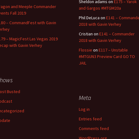
Sheldon adams
on
E175 – Yarok
ragon and Meeple Commander
and Gargos #MTGM20a
vents Fall 2019
Phil DeLuca
on
E141 – Command
180 – CommandFest with Gavin
2018 with Gavin Verhey
erhey
Cristian
on
E141 – Commander
179 – MagicFest Las Vegas 2019
2018 with Gavin Verhey
ecap with Gavin Verhey
Flossie
on
E117 – Unstable
#MTGUN3 Preview Card GO TO
JAIL
hows
ost Busted
Meta
odcast
Log in
ncategorized
Entries feed
pdate
Comments feed
WordPress.org