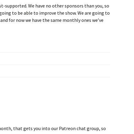
ost-supported. We have no other sponsors than you, so
going to be able to improve the show. We are going to
, and for now we have the same monthly ones we’ve
onth, that gets you into our Patreon chat group, so