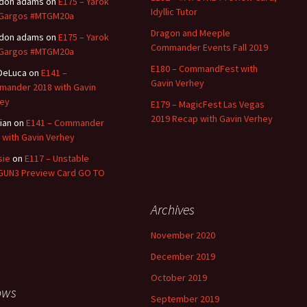
ldon adams
on
E175 – Yarok
Idyllic Tutor
 Gargos #MTGM20a
Dragon and Meeple
ldon adams
on
E175 – Yarok
Commander Events Fall 2019
 Gargos #MTGM20a
E180 – CommandFest with
 DeLuca
on
E141 –
Gavin Verhey
ander 2018 with Gavin
ey
E179 – MagicFest Las Vegas
2019 Recap with Gavin Verhey
tian
on
E141 – Commander
 with Gavin Verhey
sie
on
E117 – Unstable
UN3 Preview Card GO TO
Archives
November 2020
December 2019
October 2019
ows
September 2019