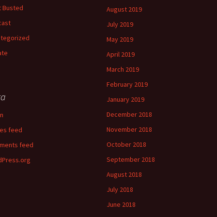
 Busted
August 2019
cast
July 2019
tegorized
May 2019
ate
April 2019
March 2019
February 2019
ta
January 2019
December 2018
in
November 2018
ies feed
October 2018
ments feed
September 2018
Press.org
August 2018
July 2018
June 2018