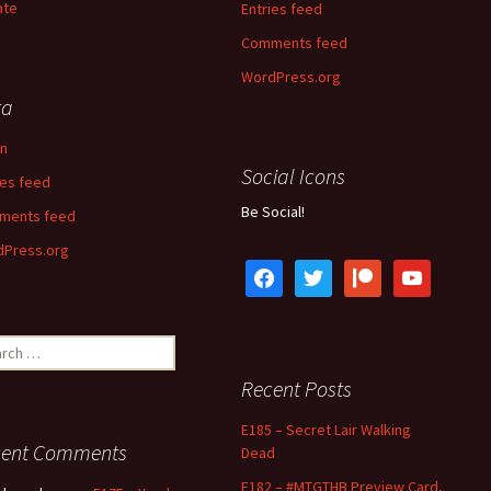
ate
Entries feed
Comments feed
WordPress.org
ta
in
Social Icons
ies feed
Be Social!
ments feed
Press.org
facebook
twitter
patreon
youtube
ch
Recent Posts
E185 – Secret Lair Walking
cent Comments
Dead
E182 – #MTGTHB Preview Card,