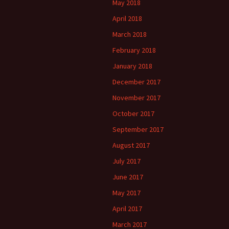
May 2018
April 2018
March 2018
February 2018
January 2018
December 2017
November 2017
October 2017
September 2017
August 2017
July 2017
June 2017
May 2017
April 2017
March 2017