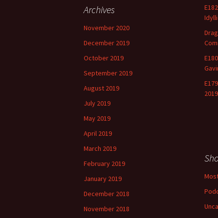
E182
Archives
Idyll
November 2020
Drag
December 2019
Comm
October 2019
E180
Gavi
September 2019
E179
August 2019
2019
July 2019
May 2019
April 2019
March 2019
Sh
February 2019
Most
January 2019
Pod
December 2018
Unca
November 2018