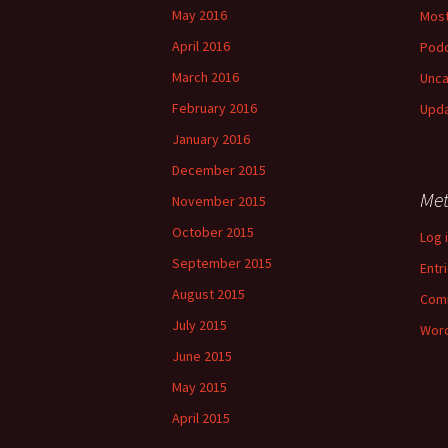
May 2016
Most
April 2016
Pod
March 2016
Unca
February 2016
Upd
January 2016
December 2015
Me
November 2015
October 2015
Log 
September 2015
Entr
August 2015
Com
July 2015
Word
June 2015
May 2015
April 2015