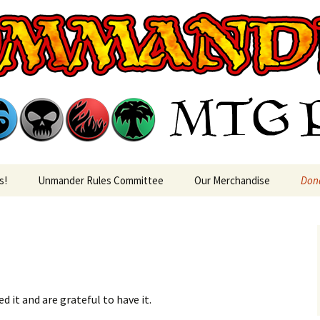
rin MTG Podca
s!
Unmander Rules Committee
Our Merchandise
Don
 it and are grateful to have it.