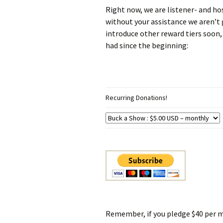
Right now, we are listener- and h
without your assistance we aren’t 
introduce other reward tiers soon
had since the beginning:
Recurring Donations!
Remember, if you pledge $40 per m