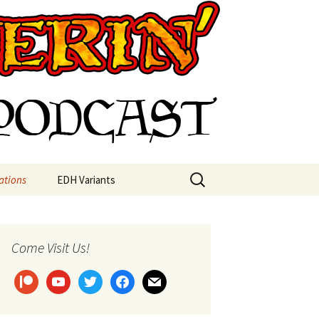
st
Search
ations
EDH Variants
for:
Come Visit Us!
patreon
youtube
twitter
facebook
mail