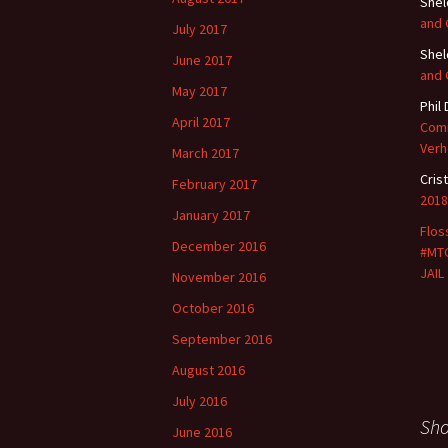
She
and
July 2017
She
June 2017
and
May 2017
Phil
April 2017
Comm
Verh
March 2017
Cris
February 2017
2018
January 2017
Flos
December 2016
#MTG
JAIL
November 2016
October 2016
September 2016
August 2016
July 2016
Sh
June 2016