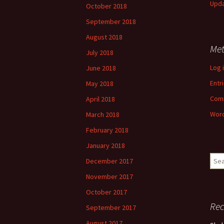
Upd
October 2018
September 2018
August 2018
Me
July 2018
Log 
June 2018
Entr
May 2018
Com
April 2018
Word
March 2018
February 2018
January 2018
Sear
December 2017
for:
November 2017
October 2017
Re
September 2017
August 2017