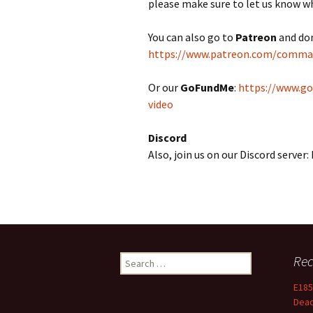
please make sure to let us know w
You can also go to
Patreon
and do
https://www.patreon.com/comm
Or our
GoFundMe
:
https://www.g
video
Discord
Also, join us on our Discord serve
Search
Rec
for:
E185
Dea