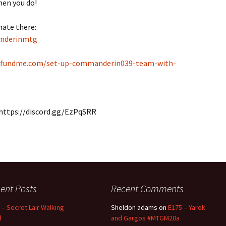
hen you do!
nate there:
anderinmtg
ofundme.com/set-up-commanderin039-team-with-
r: https://discord.gg/EzPqSRR
ent Posts
Recent Comments
 – Secret Lair Walking
Sheldon adams
on
E175 – Yarok
d
and Gargos #MTGM20a