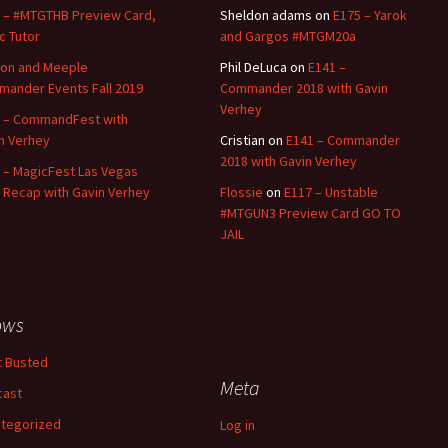
 – #MTGTHB Preview Card,
Sheldon adams
on
E175 – Yarok
ic Tutor
and Gargos #MTGM20a
on and Meeple
Phil DeLuca
on
E141 –
ander Events Fall 2019
Commander 2018 with Gavin
Verhey
 – CommandFest with
n Verhey
Cristian
on
E141 – Commander
2018 with Gavin Verhey
 – MagicFest Las Vegas
 Recap with Gavin Verhey
Flossie
on
E117 – Unstable
#MTGUN3 Preview Card GO TO
JAIL
ows
 Busted
Meta
cast
tegorized
Log in