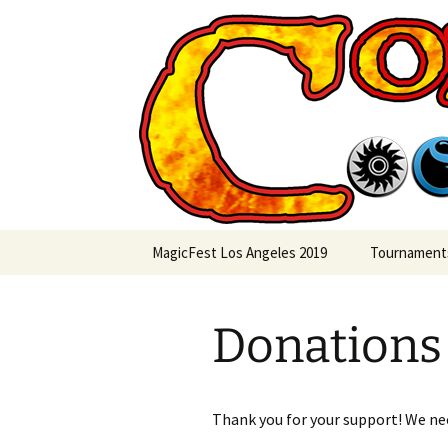
Skip
to
content
Commande
MagicFest Los Angeles 2019
Tournament
Donations
Thank you for your support! We need