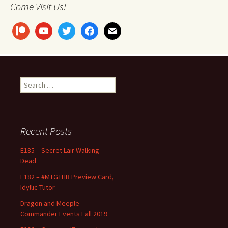
Come Visit Us!
patreon
youtube
twitter
facebook
mail
Search
for:
Recent Posts
E185 – Secret Lair Walking
Dead
E182 – #MTGTHB Preview Card,
Idyllic Tutor
Dragon and Meeple
Commander Events Fall 2019