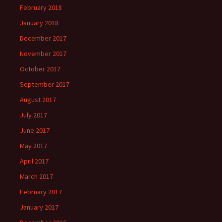
February 2018
January 2018
December 2017
November 2017
October 2017
September 2017
August 2017
July 2017
June 2017
May 2017
April 2017
March 2017
February 2017
January 2017