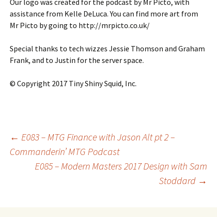
Our logo was created for the podcast by Mr Picto, with
assistance from Kelle DeLuca. You can find more art from
Mr Picto by going to http://mrpicto.co.uk/
Special thanks to tech wizzes Jessie Thomson and Graham
Frank, and to Justin for the server space.
© Copyright 2017 Tiny Shiny Squid, Inc.
Post
←
E083 – MTG Finance with Jason Alt pt 2 –
Commanderin’ MTG Podcast
E085 – Modern Masters 2017 Design with Sam
navigation
Stoddard
→