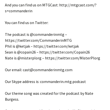
And you can find us on MTGCast: http://mtgcast.com/?
s=commanderin
You can find us on Twitter:
The podcast is @commanderinmtg –
https://twitter.com/CommanderinMTG
Phil is @ketjak – https://twitter.com/ketjak
Sean is @copain26 – https://twitter.com/Copain26
Nate is @misterplorg – https://twitter.com/MisterPlorg
Our email: cast@commanderinmtg.com
Our Skype address is: commanderin.mtg.podcast
Our theme song was created for the podcast by Nate
Burgess.