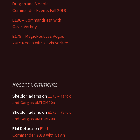
Dragon and Meeple
Commander Events Fall 2019
E180 – CommandFest with
Gavin Verhey
E179 – MagicFest Las Vegas
2019 Recap with Gavin Verhey
Recent Comments
Sheldon adams
on
E175 – Yarok
and Gargos #MTGM20a
Sheldon adams
on
E175 – Yarok
and Gargos #MTGM20a
Phil DeLuca
on
E141 –
Commander 2018 with Gavin