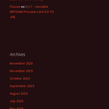
Flossie
on
E117 – Unstable
#MTGUN3 Preview Card GO TO
JAIL
Archives
November 2020
December 2019
October 2019
September 2019
August 2019
July 2019
May 2019