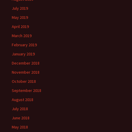
July 2019
May 2019
April 2019
March 2019
February 2019
January 2019
December 2018
November 2018
October 2018
September 2018
August 2018
July 2018
June 2018
May 2018