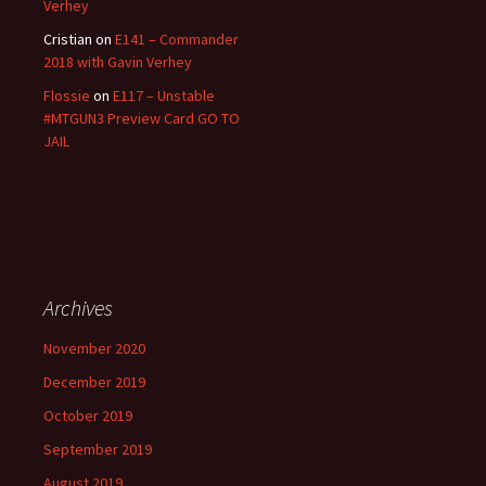
Verhey
Cristian
on
E141 – Commander
2018 with Gavin Verhey
Flossie
on
E117 – Unstable
#MTGUN3 Preview Card GO TO
JAIL
Archives
November 2020
December 2019
October 2019
September 2019
August 2019