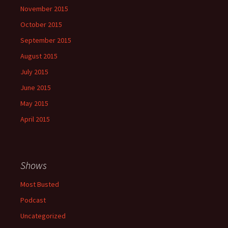
November 2015
October 2015
September 2015
August 2015
July 2015
June 2015
May 2015
April 2015
Shows
Most Busted
Podcast
Uncategorized