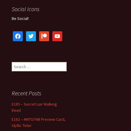
Social Icons
Be Social!
facebook
twitter
patreon
youtube
Search
for:
Recent Posts
E185 – Secret Lair Walking
Dead
E182 – #MTGTHB Preview Card,
Idyllic Tutor