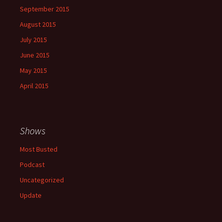
September 2015
August 2015
July 2015
June 2015
May 2015
April 2015
Shows
Most Busted
Podcast
Uncategorized
Update