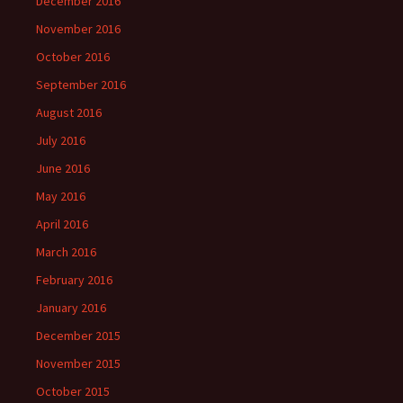
December 2016
November 2016
October 2016
September 2016
August 2016
July 2016
June 2016
May 2016
April 2016
March 2016
February 2016
January 2016
December 2015
November 2015
October 2015