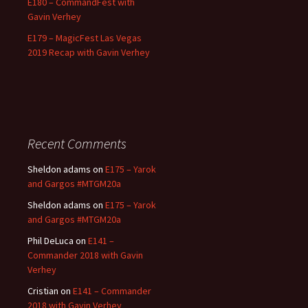
E180 – CommandFest with
Gavin Verhey
E179 – MagicFest Las Vegas
2019 Recap with Gavin Verhey
Recent Comments
Sheldon adams
on
E175 – Yarok
and Gargos #MTGM20a
Sheldon adams
on
E175 – Yarok
and Gargos #MTGM20a
Phil DeLuca
on
E141 –
Commander 2018 with Gavin
Verhey
Cristian
on
E141 – Commander
2018 with Gavin Verhey