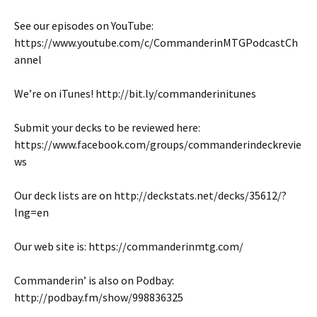
See our episodes on YouTube:
https://www.youtube.com/c/CommanderinMTGPodcastCh
annel
We’re on iTunes! http://bit.ly/commanderinitunes
Submit your decks to be reviewed here:
https://www.facebook.com/groups/commanderindeckrevie
ws
Our deck lists are on http://deckstats.net/decks/35612/?
lng=en
Our web site is: https://commanderinmtg.com/
Commanderin’ is also on Podbay:
http://podbay.fm/show/998836325