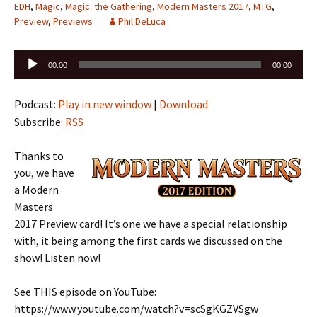
EDH
,
Magic
,
Magic: the Gathering
,
Modern Masters 2017
,
MTG
,
Preview
,
Previews
Phil DeLuca
Audio
00:00
00:00
Player
Podcast:
Play in new window
|
Download
Subscribe:
RSS
Thanks to
you, we have
a Modern
Masters
2017 Preview card! It’s one we have a special relationship
with, it being among the first cards we discussed on the
show! Listen now!
See THIS episode on YouTube:
https://www.youtube.com/watch?v=scSgKGZVSgw