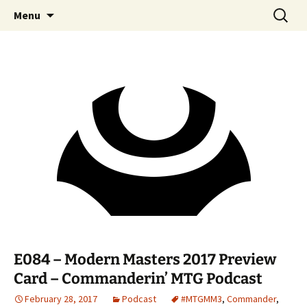
Skip
Search
Commanderin MTG Podcast
Menu
to
for:
content
E084 – Modern Masters 2017 Preview
Card – Commanderin’ MTG Podcast
February 28, 2017
Podcast
#MTGMM3
,
Commander
,