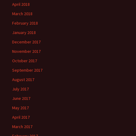
April 2018
March 2018
February 2018
January 2018
December 2017
November 2017
October 2017
September 2017
August 2017
July 2017
June 2017
May 2017
April 2017
March 2017