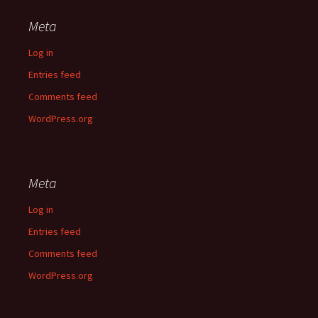
Meta
Log in
Entries feed
Comments feed
WordPress.org
Meta
Log in
Entries feed
Comments feed
WordPress.org