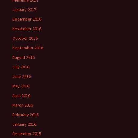
February 2017
January 2017
December 2016
November 2016
October 2016
September 2016
August 2016
July 2016
June 2016
May 2016
April 2016
March 2016
February 2016
January 2016
December 2015