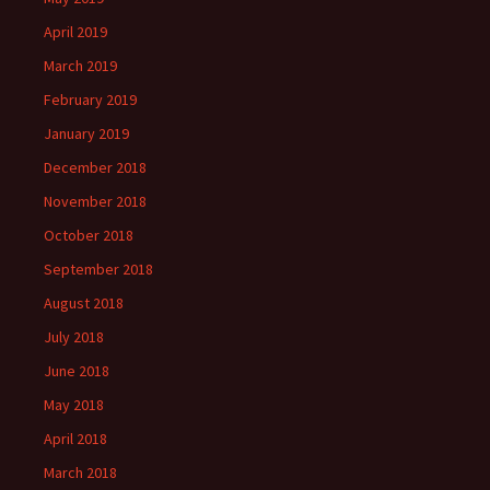
April 2019
March 2019
February 2019
January 2019
December 2018
November 2018
October 2018
September 2018
August 2018
July 2018
June 2018
May 2018
April 2018
March 2018