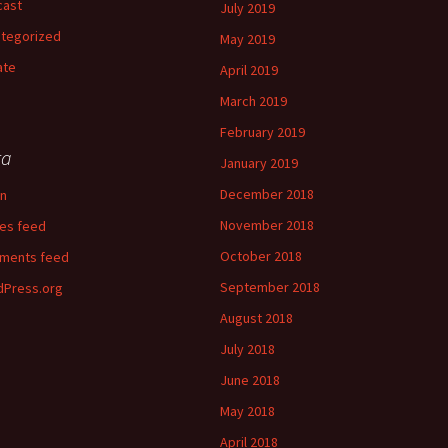
cast
July 2019
tegorized
May 2019
ate
April 2019
March 2019
February 2019
ta
January 2019
December 2018
in
November 2018
ies feed
October 2018
ments feed
September 2018
Press.org
August 2018
July 2018
June 2018
May 2018
April 2018