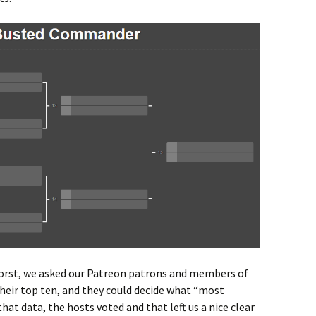
worst, we asked our Patreon patrons and members of
their top ten, and they could decide what “most
that data, the hosts voted and that left us a nice clear