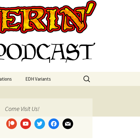
st
Search
ations
EDH Variants
for:
Come Visit Us!
patreon
youtube
twitter
facebook
mail