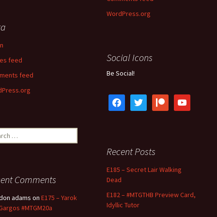
WordPress.org
ta
in
Social Icons
ies feed
Be Social!
ments feed
Press.org
facebook
twitter
patreon
youtube
ch
Recent Posts
E185 – Secret Lair Walking
cent Comments
Dead
E182 – #MTGTHB Preview Card,
ldon adams
on
E175 – Yarok
Idyllic Tutor
 Gargos #MTGM20a