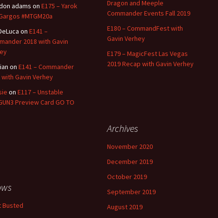
Dragon and Meeple
ldon adams
on
E175 – Yarok
Commander Events Fall 2019
 Gargos #MTGM20a
E180 – CommandFest with
 DeLuca
on
E141 –
Gavin Verhey
ander 2018 with Gavin
ey
E179 – MagicFest Las Vegas
2019 Recap with Gavin Verhey
tian
on
E141 – Commander
 with Gavin Verhey
sie
on
E117 – Unstable
UN3 Preview Card GO TO
Archives
November 2020
December 2019
October 2019
ows
September 2019
 Busted
August 2019