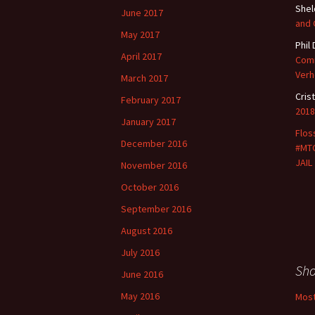
She
June 2017
and
May 2017
Phil
April 2017
Comm
Verh
March 2017
Cris
February 2017
2018
January 2017
Flos
December 2016
#MTG
JAIL
November 2016
October 2016
September 2016
August 2016
July 2016
Sh
June 2016
May 2016
Most