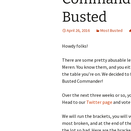
Busted
April 26, 2016
Most Busted
Howdy folks!
There are some pretty abusable 
Meren. You know them, and you eit
the table you’re on. We decided to
Busted Commander!
Over the next three weeks or so, yo
Head to our
Twitter page
and vote
We will run the brackets, you will v
most broken, and at the end of th
the lot so bad. Here are the bracke