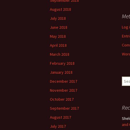
September 2018
August 2018
Me
July 2018
Log 
June 2018
Entr
May 2018
Com
April 2018
Word
March 2018
February 2018
January 2018
Sear
December 2017
for:
November 2017
October 2017
Re
September 2017
August 2017
She
and
July 2017