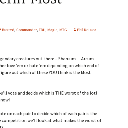
Busted
,
Commander
,
EDH
,
Magic
,
MTG
Phil DeLuca
legendary creatures out there – Sharuum… Arcum…
her love ’em or hate ’em depending on which end of
 figure out which of these YOU think is the Most
u’ll vote and decide which is THE worst of the lot!
 now!
ote on each pair to decide which of each pair is the
e competition we’ll look at what makes the worst of
ts: