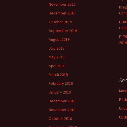
November 2020
Drag
December 2019
Comm
October 2019
E180
Gavi
September 2019
E179
August 2019
2019
July 2019
May 2019
April 2019
March 2019
Sh
February 2019
Most
January 2019
Pod
December 2018
Unca
November 2018
Upd
October 2018