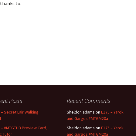
 thanks to:
ent Posts
Recent Comments
 – Secret Lair Walking
Sheldon adams
on
E175 – Yarok
d
and Gargos #MTGM20a
 – #MTGTHB Preview Card,
Sheldon adams
on
E175 – Yarok
ic Tutor
and Gargos #MTGM20a