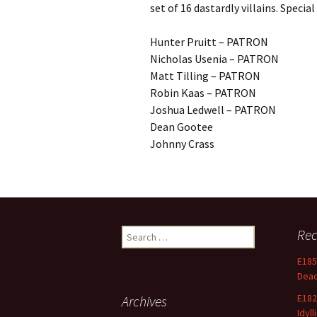
set of 16 dastardly villains. Special
Hunter Pruitt – PATRON
Nicholas Usenia – PATRON
Matt Tilling – PATRON
Robin Kaas – PATRON
Joshua Ledwell – PATRON
Dean Gootee
Johnny Crass
Search
Rec
for:
E185
Dea
E182
Archives
Idyll