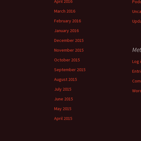
April 2016
Pod
March 2016
Unca
February 2016
Upd
January 2016
December 2015
Me
November 2015
October 2015
Log 
September 2015
Entr
August 2015
Com
July 2015
Word
June 2015
May 2015
April 2015