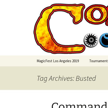
Skip
to
content
Commande
MagicFest Los Angeles 2019
Tournament
Tag Archives: Busted
Commande