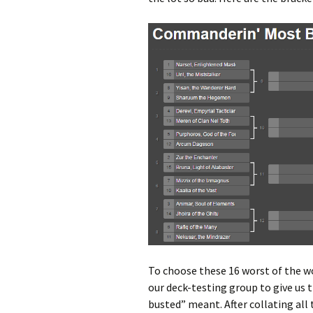
To choose these 16 worst of the 
our deck-testing group to give us 
busted” meant. After collating all 