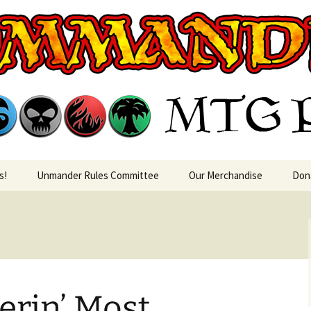
rin MTG Podca
s!
Unmander Rules Committee
Our Merchandise
Don
rin’ Most