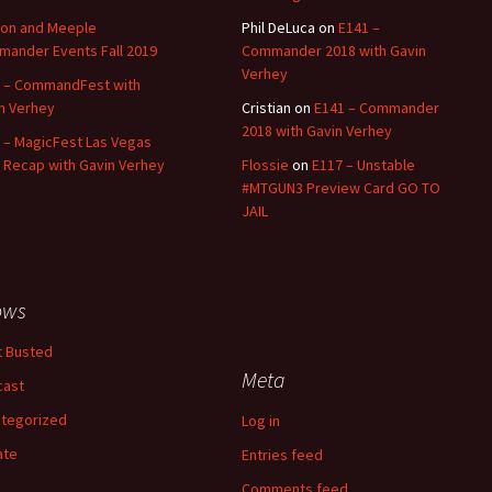
on and Meeple
Phil DeLuca
on
E141 –
ander Events Fall 2019
Commander 2018 with Gavin
Verhey
 – CommandFest with
n Verhey
Cristian
on
E141 – Commander
2018 with Gavin Verhey
 – MagicFest Las Vegas
 Recap with Gavin Verhey
Flossie
on
E117 – Unstable
#MTGUN3 Preview Card GO TO
JAIL
ows
 Busted
Meta
cast
tegorized
Log in
ate
Entries feed
Comments feed