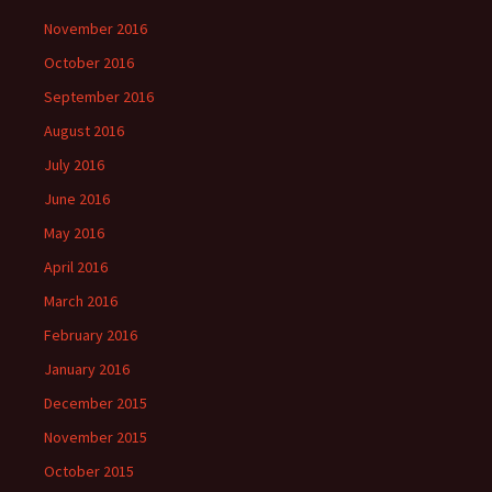
November 2016
October 2016
September 2016
August 2016
July 2016
June 2016
May 2016
April 2016
March 2016
February 2016
January 2016
December 2015
November 2015
October 2015