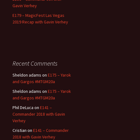
Gavin Verhey
E179 – MagicFest Las Vegas
2019 Recap with Gavin Verhey
Recent Comments
Sheldon adams
on
E175 – Yarok
and Gargos #MTGM20a
Sheldon adams
on
E175 – Yarok
and Gargos #MTGM20a
Phil DeLuca
on
E141 –
Commander 2018 with Gavin
Verhey
Cristian
on
E141 – Commander
2018 with Gavin Verhey