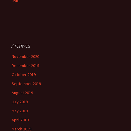
JAIL
Archives
November 2020
December 2019
October 2019
September 2019
August 2019
July 2019
May 2019
April 2019
March 2019