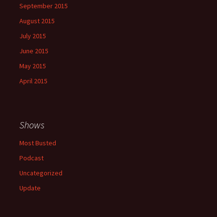
September 2015
August 2015
July 2015
June 2015
May 2015
April 2015
Shows
Most Busted
Podcast
Uncategorized
Update