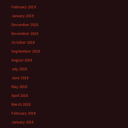
February 2019
January 2019
December 2018
November 2018
October 2018
September 2018
August 2018
July 2018
June 2018
May 2018
April 2018
March 2018
February 2018
January 2018