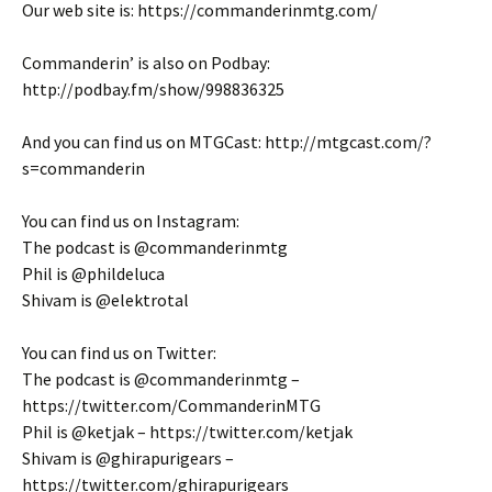
Our web site is: https://commanderinmtg.com/
Commanderin’ is also on Podbay:
http://podbay.fm/show/998836325
And you can find us on MTGCast: http://mtgcast.com/?
s=commanderin
You can find us on Instagram:
The podcast is @commanderinmtg
Phil is @phildeluca
Shivam is @elektrotal
You can find us on Twitter:
The podcast is @commanderinmtg –
https://twitter.com/CommanderinMTG
Phil is @ketjak – https://twitter.com/ketjak
Shivam is @ghirapurigears –
https://twitter.com/ghirapurigears