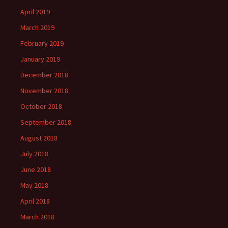
April 2019
March 2019
February 2019
January 2019
December 2018
November 2018
October 2018
September 2018
August 2018
July 2018
June 2018
May 2018
April 2018
March 2018