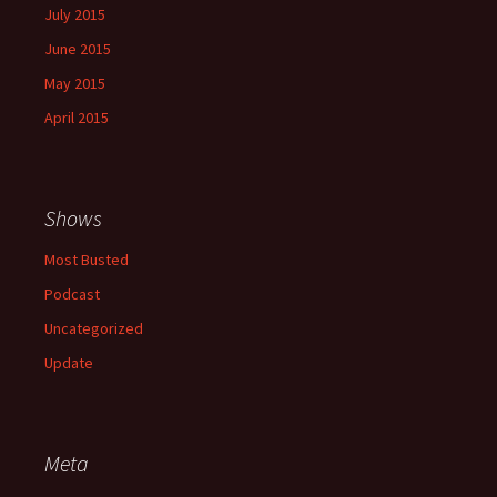
July 2015
June 2015
May 2015
April 2015
Shows
Most Busted
Podcast
Uncategorized
Update
Meta