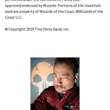
approved/endorsed by Wizards. Portions of the materials
used are property of Wizards of the Coast. ©Wizards of the
Coast LLC.
© Copyright 2019 Tiny Shiny Squid, Inc.