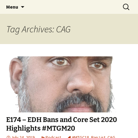
Skip
Search
Commanderin MTG Podcast
Menu
to
for:
content
Tag Archives: CAG
E174 – EDH Bans and Core Set 2020
Highlights #MTGM20
July 24, 2019
Podcast
#MTGC18
,
Ban List
,
CAG
,