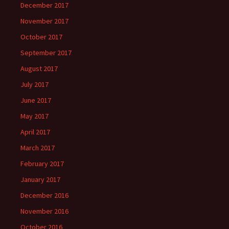
December 2017
November 2017
October 2017
September 2017
August 2017
July 2017
June 2017
May 2017
April 2017
March 2017
February 2017
January 2017
December 2016
November 2016
October 2016