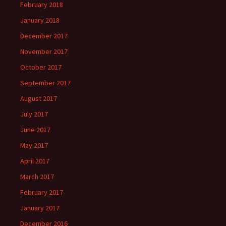
February 2018
January 2018
December 2017
November 2017
October 2017
September 2017
August 2017
July 2017
June 2017
May 2017
April 2017
March 2017
February 2017
January 2017
December 2016