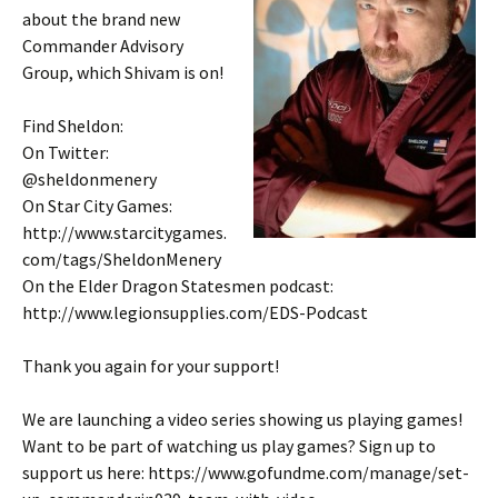
about the brand new
Commander Advisory
Group, which Shivam is on!
Find Sheldon:
On Twitter:
@sheldonmenery
On Star City Games:
http://www.starcitygames.
com/tags/SheldonMenery
On the Elder Dragon Statesmen podcast:
http://www.legionsupplies.com/EDS-Podcast
Thank you again for your support!
We are launching a video series showing us playing games!
Want to be part of watching us play games? Sign up to
support us here: https://www.gofundme.com/manage/set-