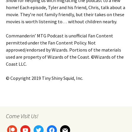
Show for helping us with migrating the podcast to a new
home! Each episode, Tyler and his friend, Chris, talk about a
movie. They’re not family friendly, but their takes on these
movies is worth listening to… without children nearby.
Commanderin’ MTG Podcast is unofficial Fan Content
permitted under the Fan Content Policy. Not
approved/endorsed by Wizards. Portions of the materials
used are property of Wizards of the Coast. ©Wizards of the
Coast LLC.
© Copyright 2019 Tiny Shiny Squid, Inc.
Come Visit Us!
patreon
youtube
twitter
facebook
mail