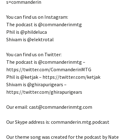
s=commanderin
You can find us on Instagram:
The podcast is @commanderinmtg
Phil is @phildeluca
Shivam is @elektrotal
You can find us on Twitter:
The podcast is @commanderinmtg –
https://twitter.com/CommanderinMTG
Phil is @ketjak – https://twitter.com/ketjak
Shivam is @ghirapurigears –
https://twitter.com/ghirapurigears
Our email: cast@commanderinmtg.com
Our Skype address is: commanderin.mtg.podcast
Our theme song was created for the podcast by Nate