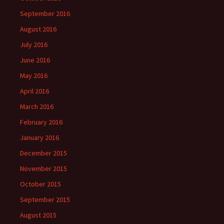
September 2016
August 2016
July 2016
June 2016
May 2016
April 2016
March 2016
February 2016
January 2016
December 2015
November 2015
October 2015
September 2015
August 2015