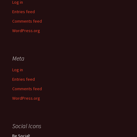
Log in
Entries feed
Comments feed
WordPress.org
Meta
Log in
Entries feed
Comments feed
WordPress.org
Social Icons
Be Social!