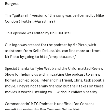
Burgess.
The “guitar riff” version of the song was performed by Mike
Condon (Twitter: @grayline9).
This episode was edited by Phil DeLuca!
Our logo was created for the podcast by Mr Picto, with
assistance from Kelle DeLuca. You can find more art from
Mr Picto by going to http://mrpicto.co.uk/
Special thanks to Tyler Webb and the Unformatted Review
Show for helping us with migrating the podcast to a new
home! Each episode, Tyler and his friend, Chris, talk about a
movie. They’re not family friendly, but their takes on these
movies is worth listening to… without children nearby.
Commanderin’ MTG Podcast is unofficial Fan Content
permitted under the Fan Content Policy. Not