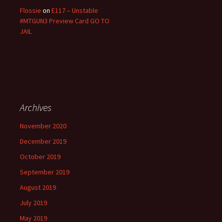
Flossie
on
E117 – Unstable
#MTGUN3 Preview Card GO TO
JAIL
Archives
November 2020
December 2019
October 2019
September 2019
August 2019
July 2019
May 2019