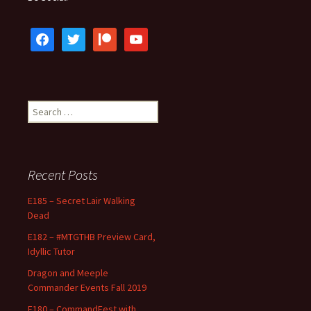
facebook
twitter
patreon
youtube
Search
for:
Recent Posts
E185 – Secret Lair Walking
Dead
E182 – #MTGTHB Preview Card,
Idyllic Tutor
Dragon and Meeple
Commander Events Fall 2019
E180 – CommandFest with