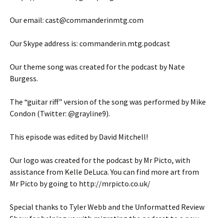
Our email: cast@commanderinmtg.com
Our Skype address is: commanderin.mtg.podcast
Our theme song was created for the podcast by Nate
Burgess.
The “guitar riff” version of the song was performed by Mike
Condon (Twitter: @grayline9).
This episode was edited by David Mitchell!
Our logo was created for the podcast by Mr Picto, with
assistance from Kelle DeLuca. You can find more art from
Mr Picto by going to http://mrpicto.co.uk/
Special thanks to Tyler Webb and the Unformatted Review