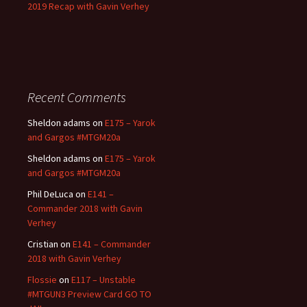
2019 Recap with Gavin Verhey
Recent Comments
Sheldon adams
on
E175 – Yarok
and Gargos #MTGM20a
Sheldon adams
on
E175 – Yarok
and Gargos #MTGM20a
Phil DeLuca
on
E141 –
Commander 2018 with Gavin
Verhey
Cristian
on
E141 – Commander
2018 with Gavin Verhey
Flossie
on
E117 – Unstable
#MTGUN3 Preview Card GO TO