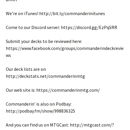
We’re on iTunes! http://bit.ly/commanderinitunes
Come to our Discord server: https://discord.gg/EzPqSRR
Submit your decks to be reviewed here:
https://www.facebook.com/groups/commanderindeckrevie
ws
Our deck lists are on
http://deckstats.net/commanderinmtg
Our web site is: https://commanderinmtg.com/
Commanderin’ is also on Podbay:
http://podbay.fm/show/998836325
And you can find us on MTGCast: http://mtgcast.com/?