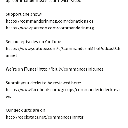
up-commanderin039-team-with-video
Support the show!
https://commanderinmtg.com/donations or
https://www.patreon.com/commanderinmtg
See our episodes on YouTube:
https://www.youtube.com/c/CommanderinMTGPodcastCh
annel
We’re on iTunes! http://bit.ly/commanderinitunes
Submit your decks to be reviewed here:
https://www.facebook.com/groups/commanderindeckrevie
ws
Our deck lists are on
http://deckstats.net/commanderinmtg