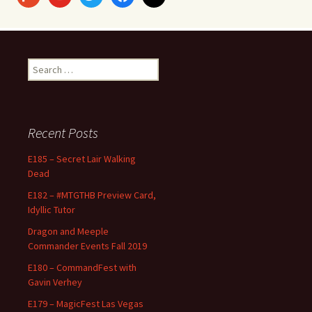
Search
for:
Recent Posts
E185 – Secret Lair Walking
Dead
E182 – #MTGTHB Preview Card,
Idyllic Tutor
Dragon and Meeple
Commander Events Fall 2019
E180 – CommandFest with
Gavin Verhey
E179 – MagicFest Las Vegas