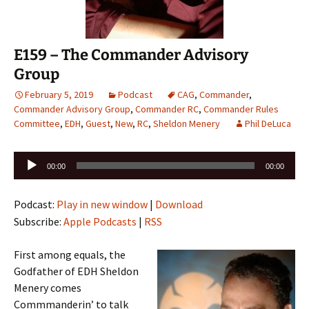
E159 – The Commander Advisory
Group
February 5, 2019
Podcast
CAG
,
Commander
,
Commander Advisory Group
,
Commander RC
,
Commander Rules
Committee
,
EDH
,
Guest
,
New
,
RC
,
Sheldon Menery
Phil DeLuca
Audio
00:00
00:00
Player
Podcast:
Play in new window
|
Download
Subscribe:
Apple Podcasts
|
RSS
First among equals, the
Godfather of EDH Sheldon
Menery comes
Commmanderin’ to talk