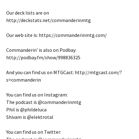
Our deck lists are on
http://deckstats.net/commanderinmtg
Our web site is: https://commanderinmtg.com/
Commanderin’ is also on Podbay:
http://podbay.fm/show/998836325
And you can find us on MTGCast: http://mtgcast.com/?
s=commanderin
You can find us on Instagram:
The podcast is @commanderinmtg
Phil is @phildeluca
Shivam is @elektrotal
You can find us on Twitter: