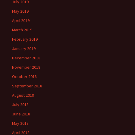
July 2019
May 2019
April 2019
March 2019
February 2019
January 2019
December 2018
November 2018
October 2018
September 2018
August 2018
July 2018
June 2018
May 2018
April 2018