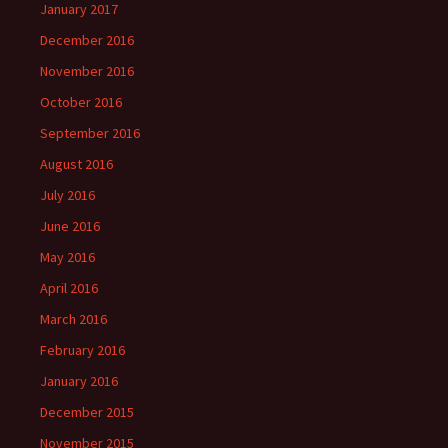
January 2017
December 2016
November 2016
October 2016
September 2016
August 2016
July 2016
June 2016
May 2016
April 2016
March 2016
February 2016
January 2016
December 2015
November 2015