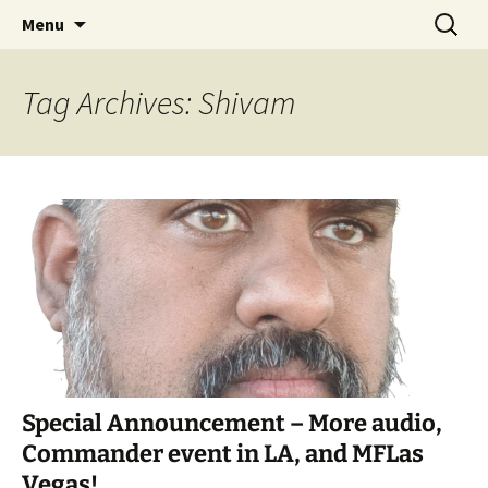
Skip
Search
Commanderin MTG Podcast
Menu
to
for:
content
Tag Archives: Shivam
Special Announcement – More audio,
Commander event in LA, and MFLas
Vegas!