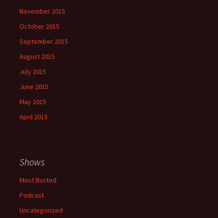
November 2015
October 2015
September 2015
August 2015
July 2015
June 2015
May 2015
April 2015
Shows
Most Busted
Podcast
Uncategorized