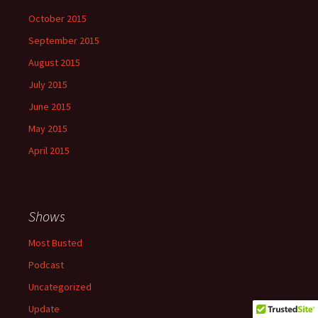
October 2015
September 2015
August 2015
July 2015
June 2015
May 2015
April 2015
Shows
Most Busted
Podcast
Uncategorized
Update