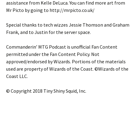
assistance from Kelle DeLuca. You can find more art from
Mr Picto by going to http://mrpicto.co.uk/
Special thanks to tech wizzes Jessie Thomson and Graham
Frank, and to Justin for the server space.
Commanderin’ MTG Podcast is unofficial Fan Content
permitted under the Fan Content Policy. Not
approved/endorsed by Wizards. Portions of the materials
used are property of Wizards of the Coast. ©Wizards of the
Coast LLC.
© Copyright 2018 Tiny Shiny Squid, Inc.