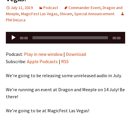
July 11, 2019
Podcast
Commander Event
,
Dragon and
Meeple
,
MagicFest Las Vegas
,
Shivam
,
Special Announcement
Phil DeLuca
Audio
00:00
00:00
Player
Podcast:
Play in new window
|
Download
Subscribe:
Apple Podcasts
|
RSS
We’re going to be releasing some unreleased audio in July.
We’re running an event at Dragon and Meeple on 14 July! Be
there!
We’re going to be at MagicFest Las Vegas!