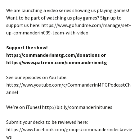
We are launching a video series showing us playing games!
Want to be part of watching us play games? Sign up to
support us here: https://www.gofundme.com/manage/set-
up-commanderin039-team-with-video
Support the show!
https://commanderinmtg.com/donations or
https://www.patreon.com/commanderinmtg
See our episodes on YouTube:
https://www.youtube.com/c/CommanderinMTGPodcastCh
annel
We’re on iTunes! http://bit.ly/commanderinitunes
Submit your decks to be reviewed here:
https://www.facebook.com/groups/commanderindeckrevie
ws