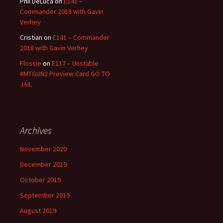
Phil DeLuca
on
E141 –
Commander 2018 with Gavin
Verhey
Cristian
on
E141 – Commander
2018 with Gavin Verhey
Flossie
on
E117 – Unstable
#MTGUN3 Preview Card GO TO
JAIL
Archives
November 2020
December 2019
October 2019
September 2019
August 2019