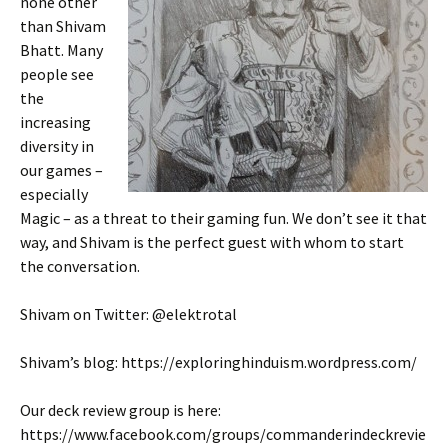
none other
than Shivam
Bhatt. Many
people see
the
increasing
diversity in
our games –
especially
Magic – as a threat to their gaming fun. We don’t see it that
way, and Shivam is the perfect guest with whom to start
the conversation.
Shivam on Twitter: @elektrotal
Shivam’s blog: https://exploringhinduism.wordpress.com/
Our deck review group is here:
https://www.facebook.com/groups/commanderindeckrevie