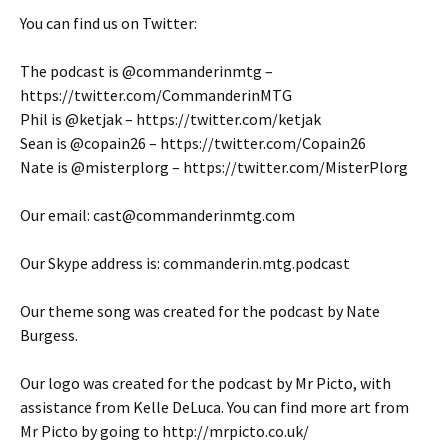
You can find us on Twitter:
The podcast is @commanderinmtg –
https://twitter.com/CommanderinMTG
Phil is @ketjak – https://twitter.com/ketjak
Sean is @copain26 – https://twitter.com/Copain26
Nate is @misterplorg – https://twitter.com/MisterPlorg
Our email: cast@commanderinmtg.com
Our Skype address is: commanderin.mtg.podcast
Our theme song was created for the podcast by Nate
Burgess.
Our logo was created for the podcast by Mr Picto, with
assistance from Kelle DeLuca. You can find more art from
Mr Picto by going to http://mrpicto.co.uk/