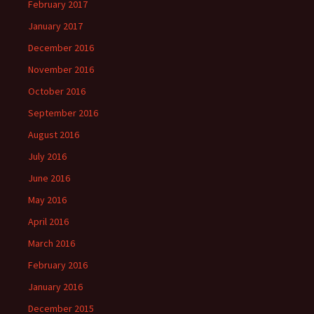
February 2017
January 2017
December 2016
November 2016
October 2016
September 2016
August 2016
July 2016
June 2016
May 2016
April 2016
March 2016
February 2016
January 2016
December 2015