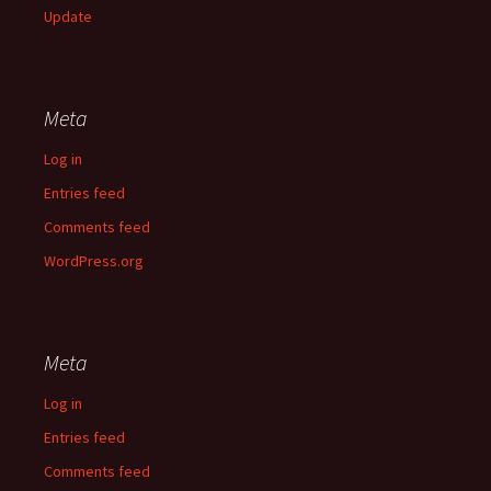
Update
Meta
Log in
Entries feed
Comments feed
WordPress.org
Meta
Log in
Entries feed
Comments feed