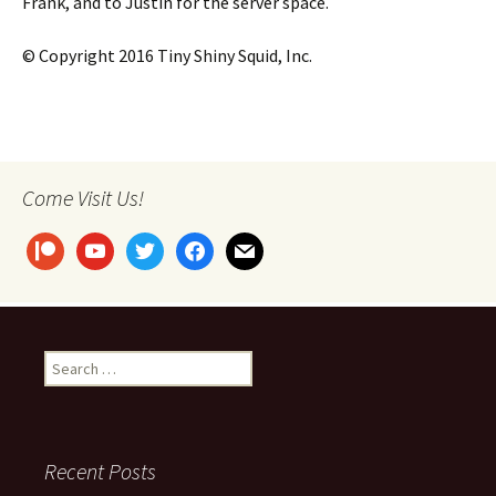
Frank, and to Justin for the server space.
© Copyright 2016 Tiny Shiny Squid, Inc.
Come Visit Us!
patreon
youtube
twitter
facebook
mail
Search
for:
Recent Posts