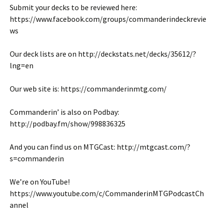
Submit your decks to be reviewed here:
https://www.facebook.com/groups/commanderindeckrevie
ws
Our deck lists are on http://deckstats.net/decks/35612/?
lng=en
Our web site is: https://commanderinmtg.com/
Commanderin’ is also on Podbay:
http://podbay.fm/show/998836325
And you can find us on MTGCast: http://mtgcast.com/?
s=commanderin
We’re on YouTube!
https://www.youtube.com/c/CommanderinMTGPodcastCh
annel