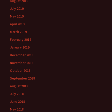
August 2019
July 2019
May 2019
April 2019
March 2019
February 2019
January 2019
December 2018
November 2018
October 2018
September 2018
August 2018
July 2018
June 2018
May 2018