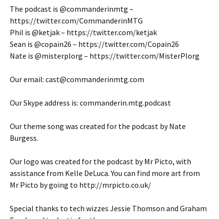
The podcast is @commanderinmtg –
https://twitter.com/CommanderinMTG
Phil is @ketjak – https://twitter.com/ketjak
Sean is @copain26 – https://twitter.com/Copain26
Nate is @misterplorg – https://twitter.com/MisterPlorg
Our email: cast@commanderinmtg.com
Our Skype address is: commanderin.mtg.podcast
Our theme song was created for the podcast by Nate
Burgess.
Our logo was created for the podcast by Mr Picto, with
assistance from Kelle DeLuca. You can find more art from
Mr Picto by going to http://mrpicto.co.uk/
Special thanks to tech wizzes Jessie Thomson and Graham