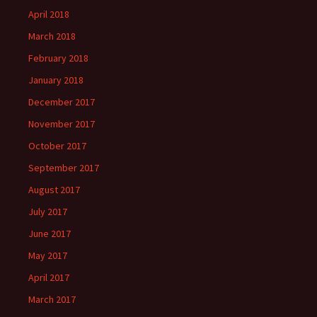
April 2018
March 2018
February 2018
January 2018
December 2017
November 2017
October 2017
September 2017
August 2017
July 2017
June 2017
May 2017
April 2017
March 2017