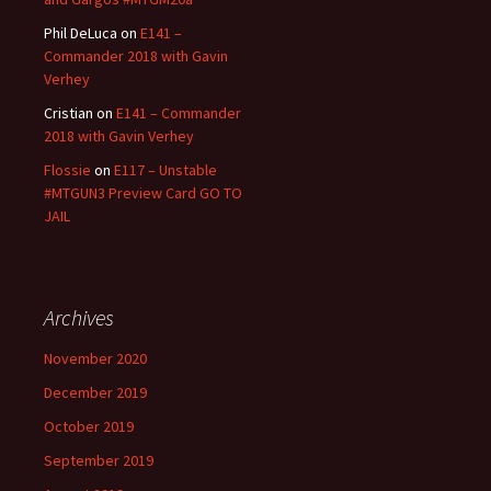
Phil DeLuca
on
E141 –
Commander 2018 with Gavin
Verhey
Cristian
on
E141 – Commander
2018 with Gavin Verhey
Flossie
on
E117 – Unstable
#MTGUN3 Preview Card GO TO
JAIL
Archives
November 2020
December 2019
October 2019
September 2019