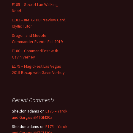
E185 – Secret Lair Walking
Dead
E182 – #MTGTHB Preview Card,
Idyllic Tutor
Dragon and Meeple
Commander Events Fall 2019
E180 – CommandFest with
Gavin Verhey
E179 – MagicFest Las Vegas
2019 Recap with Gavin Verhey
Recent Comments
Sheldon adams
on
E175 – Yarok
and Gargos #MTGM20a
Sheldon adams
on
E175 – Yarok
and Gargos #MTGM20a