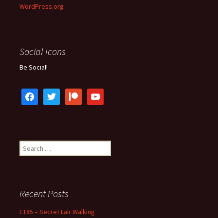
WordPress.org
Social Icons
Be Social!
facebook
twitter
patreon
youtube
Search
for:
Recent Posts
E185 – Secret Lair Walking