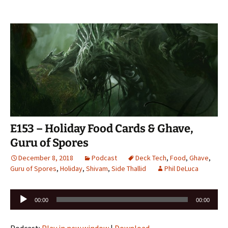
E153 – Holiday Food Cards & Ghave,
Guru of Spores
December 8, 2018
Podcast
Deck Tech
,
Food
,
Ghave
,
Guru of Spores
,
Holiday
,
Shivam
,
Side Thallid
Phil DeLuca
Audio
00:00
00:00
Player
Podcast:
Play in new window
|
Download