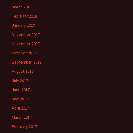
March 2018
February 2018
January 2018
December 2017
November 2017
October 2017
September 2017
August 2017
July 2017
June 2017
May 2017
April 2017
March 2017
February 2017