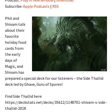
Subscribe:
Apple Podcasts
|
RSS
Phil and
Shivam talk
about their
favorite
holiday food
cards from
the early
days of
Magic, and
Shivam has
prepared a special deck for our listeners – the Side Thallid
deck led by Ghave, Guru of Spores!
Find Side Thallid here:
https://deckstats.net/decks/35612/1148701-shivam-s-side-
thallid-2018