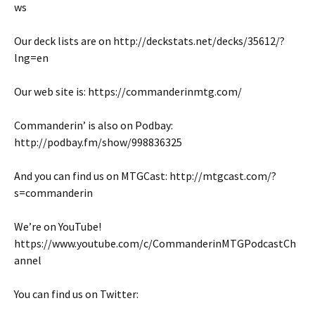
ws
Our deck lists are on http://deckstats.net/decks/35612/?
lng=en
Our web site is: https://commanderinmtg.com/
Commanderin’ is also on Podbay:
http://podbay.fm/show/998836325
And you can find us on MTGCast: http://mtgcast.com/?
s=commanderin
We’re on YouTube!
https://www.youtube.com/c/CommanderinMTGPodcastCh
annel
You can find us on Twitter: