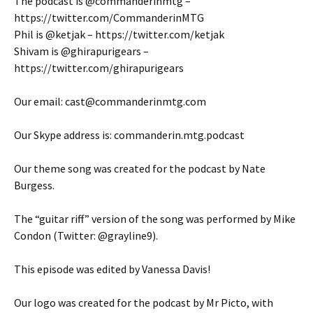
The podcast is @commanderinmtg –
https://twitter.com/CommanderinMTG
Phil is @ketjak – https://twitter.com/ketjak
Shivam is @ghirapurigears –
https://twitter.com/ghirapurigears
Our email: cast@commanderinmtg.com
Our Skype address is: commanderin.mtg.podcast
Our theme song was created for the podcast by Nate
Burgess.
The “guitar riff” version of the song was performed by Mike
Condon (Twitter: @grayline9).
This episode was edited by Vanessa Davis!
Our logo was created for the podcast by Mr Picto, with