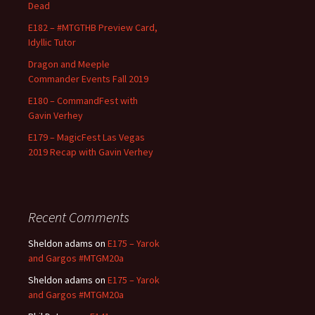
Dead
E182 – #MTGTHB Preview Card,
Idyllic Tutor
Dragon and Meeple
Commander Events Fall 2019
E180 – CommandFest with
Gavin Verhey
E179 – MagicFest Las Vegas
2019 Recap with Gavin Verhey
Recent Comments
Sheldon adams
on
E175 – Yarok
and Gargos #MTGM20a
Sheldon adams
on
E175 – Yarok
and Gargos #MTGM20a