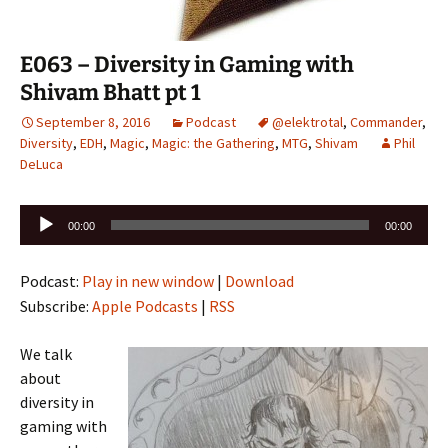
E063 – Diversity in Gaming with
Shivam Bhatt pt 1
September 8, 2016
Podcast
@elektrotal
,
Commander
,
Diversity
,
EDH
,
Magic
,
Magic: the Gathering
,
MTG
,
Shivam
Phil
DeLuca
Audio
00:00
00:00
Player
Podcast:
Play in new window
|
Download
Subscribe:
Apple Podcasts
|
RSS
We talk
about
diversity in
gaming with