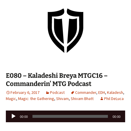
E080 – Kaladeshi Breya MTGC16 –
Commanderin’ MTG Podcast
February 6, 2017
Podcast
Commander
,
EDH
,
Kaladesh
,
Magic
,
Magic: the Gathering
,
Shivam
,
Shivam Bhatt
Phil DeLuca
Audio
00:00
00:00
Player