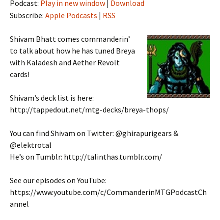
Podcast:
Play in new window
|
Download
Subscribe:
Apple Podcasts
|
RSS
Shivam Bhatt comes commanderin’
to talk about how he has tuned Breya
with Kaladesh and Aether Revolt
cards!
Shivam’s deck list is here:
http://tappedout.net/mtg-decks/breya-thops/
You can find Shivam on Twitter: @ghirapurigears &
@elektrotal
He’s on Tumblr: http://talinthas.tumblr.com/
See our episodes on YouTube:
https://www.youtube.com/c/CommanderinMTGPodcastCh
annel