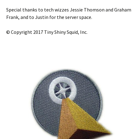
Special thanks to tech wizzes Jessie Thomson and Graham
Frank, and to Justin for the server space.
© Copyright 2017 Tiny Shiny Squid, Inc.